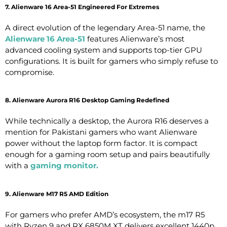
7. Alienware 16 Area-51 Engineered For Extremes
A direct evolution of the legendary Area-51 name, the
Alienware 16 Area-51
features Alienware’s most
advanced cooling system and supports top-tier GPU
configurations. It is built for gamers who simply refuse to
compromise.
8. Alienware Aurora R16 Desktop Gaming Redefined
While technically a desktop, the Aurora R16 deserves a
mention for Pakistani gamers who want Alienware
power without the laptop form factor. It is compact
enough for a gaming room setup and pairs beautifully
with a
gaming monitor
.
9. Alienware M17 R5 AMD Edition
For gamers who prefer AMD’s ecosystem, the m17 R5
with Ryzen 9 and RX 6850M XT delivers excellent 1440p