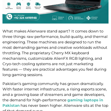
What makes Alienware stand apart? It comes down to
three things: raw performance, build quality, and thermal
engineering. These machines are designed to run the
most demanding games and creative workloads without
throttling. The proprietary Cherry MX keyboard
mechanisms, customizable AlienFX RGB lighting, and
Cryo-tech cooling systems are not just marketing
features — they are practical advantages you feel during
long gaming sessions.
Pakistan’s gaming community has grown dramatically.
With faster internet infrastructure, a rising esports scene,
and a growing base of streamers and game developers,
the demand for high-performance
gaming laptops in
Pakistan
has never been higher. Alienware sits at the top
of that demand curve.