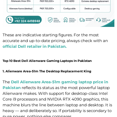
These are indicative starting figures. For the most
accurate and up-to-date pricing, always check with an
official Dell retailer in Pakistan
.
Top 10 Best Dell Alienware Gaming Laptops In Pakistan
1. Alienware Area-51m The Desktop Replacement King
The
Dell Alienware Area-51m gaming laptop price in
Pakistan
reflects its status as the most powerful laptop
Alienware makes. With support for desktop-class Intel
Core i9 processors and NVIDIA RTX 4090 graphics, this
machine blurs the line between laptop and desktop. It is
heavy — and deliberately so. If portability is secondary to
pure power, nothing else compares.