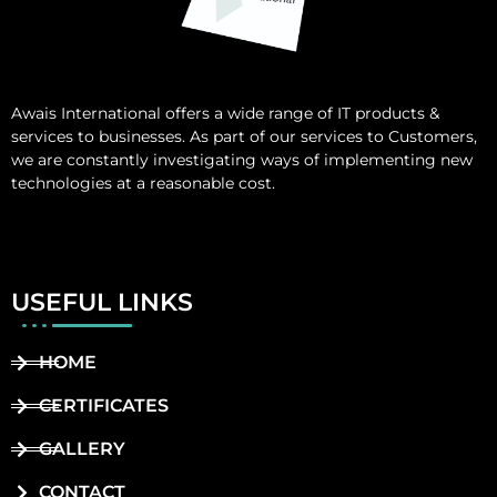
Awais International
offers a wide range of IT products &
services to businesses. As part of our services to Customers,
we are constantly investigating ways of implementing new
technologies at a reasonable cost.
USEFUL LINKS
HOME
CERTIFICATES
GALLERY
CONTACT