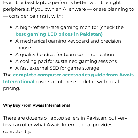
Even the best laptop performs better with the right
peripherals. If you own an Alienware — or are planning to
— consider pairing it with:
A high-refresh-rate gaming monitor (check the
best gaming LED prices in Pakistan
)
A mechanical gaming keyboard and precision
mouse
A quality headset for team communication
A cooling pad for sustained gaming sessions
A fast external SSD for game storage
The
complete computer accessories guide from Awais
International
covers all of these in detail with local
pricing.
Why Buy From Awais International
There are dozens of laptop sellers in Pakistan, but very
few can offer what Awais International provides
consistently: