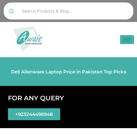
Dell Alienware Laptop Price in Pakistan Top Picks
FOR ANY QUERY
+923244498948