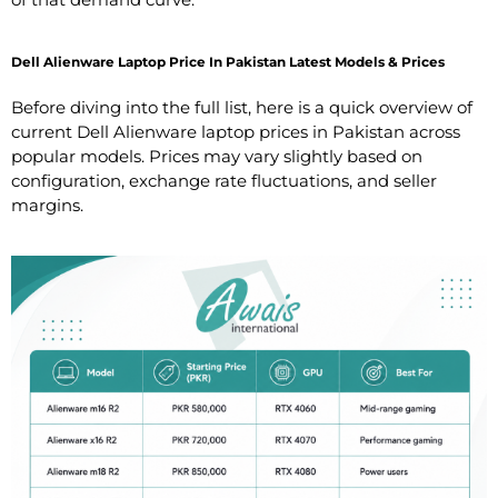
Dell Alienware Laptop Price In Pakistan Latest Models & Prices
Before diving into the full list, here is a quick overview of
current Dell Alienware laptop prices in Pakistan across
popular models. Prices may vary slightly based on
configuration, exchange rate fluctuations, and seller
margins.