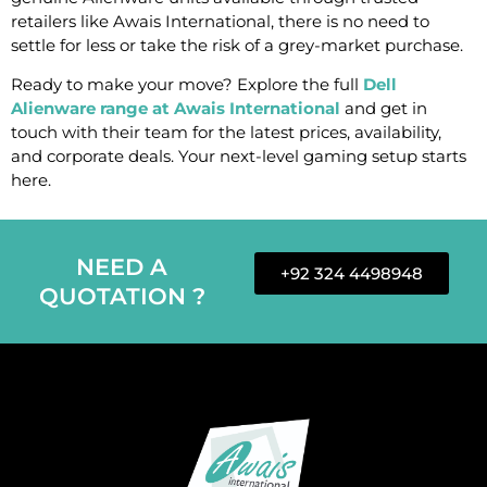
retailers like Awais International, there is no need to
settle for less or take the risk of a grey-market purchase.
Ready to make your move? Explore the full
Dell
Alienware range at Awais International
and get in
touch with their team for the latest prices, availability,
and corporate deals. Your next-level gaming setup starts
here.
NEED A
+92 324 4498948
QUOTATION ?