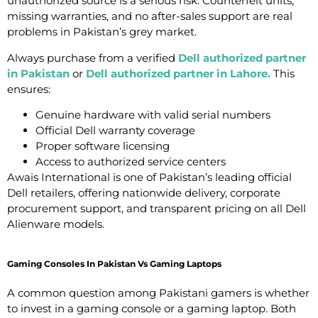
unauthorized source is a serious risk. Counterfeit units,
missing warranties, and no after-sales support are real
problems in Pakistan’s grey market.
Always purchase from a verified
Dell authorized partner
in Pakistan
or
Dell authorized partner in Lahore
.
This
ensures:
Genuine hardware with valid serial numbers
Official Dell warranty coverage
Proper software licensing
Access to authorized service centers
Awais International is one of Pakistan’s leading official
Dell retailers, offering nationwide delivery, corporate
procurement support, and transparent pricing on all Dell
Alienware models.
Gaming Consoles In Pakistan Vs Gaming Laptops
A common question among Pakistani gamers is whether
to invest in a gaming console or a gaming laptop. Both