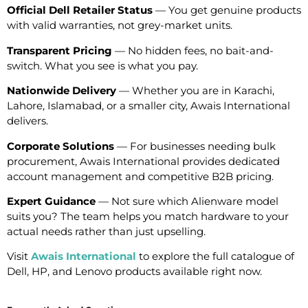
Official Dell Retailer Status
— You get genuine products
with valid warranties, not grey-market units.
Transparent Pricing
— No hidden fees, no bait-and-
switch. What you see is what you pay.
Nationwide Delivery
— Whether you are in Karachi,
Lahore, Islamabad, or a smaller city, Awais International
delivers.
Corporate Solutions
— For businesses needing bulk
procurement, Awais International provides dedicated
account management and competitive B2B pricing.
Expert Guidance
— Not sure which Alienware model
suits you? The team helps you match hardware to your
actual needs rather than just upselling.
Visit
Awais International
to explore the full catalogue of
Dell, HP, and Lenovo products available right now.