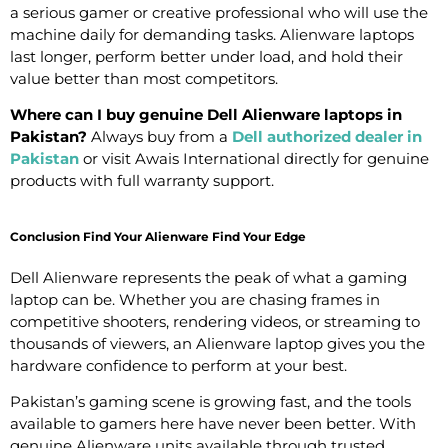
a serious gamer or creative professional who will use the
machine daily for demanding tasks. Alienware laptops
last longer, perform better under load, and hold their
value better than most competitors.
Where can I buy genuine Dell Alienware laptops in
Pakistan?
Always buy from a
Dell authorized dealer in
Pakistan
or visit Awais International directly for genuine
products with full warranty support.
Conclusion Find Your Alienware Find Your Edge
Dell Alienware represents the peak of what a gaming
laptop can be. Whether you are chasing frames in
competitive shooters, rendering videos, or streaming to
thousands of viewers, an Alienware laptop gives you the
hardware confidence to perform at your best.
Pakistan’s gaming scene is growing fast, and the tools
available to gamers here have never been better. With
genuine Alienware units available through trusted