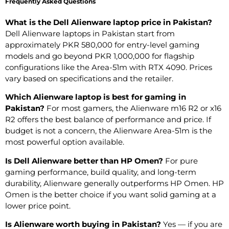
Frequently Asked Questions
What is the Dell Alienware laptop price in Pakistan?
Dell Alienware laptops in Pakistan start from
approximately PKR 580,000 for entry-level gaming
models and go beyond PKR 1,000,000 for flagship
configurations like the Area-51m with RTX 4090. Prices
vary based on specifications and the retailer.
Which Alienware laptop is best for gaming in
Pakistan?
For most gamers, the Alienware m16 R2 or x16
R2 offers the best balance of performance and price. If
budget is not a concern, the Alienware Area-51m is the
most powerful option available.
Is Dell Alienware better than HP Omen?
For pure
gaming performance, build quality, and long-term
durability, Alienware generally outperforms HP Omen. HP
Omen is the better choice if you want solid gaming at a
lower price point.
Is Alienware worth buying in Pakistan?
Yes — if you are