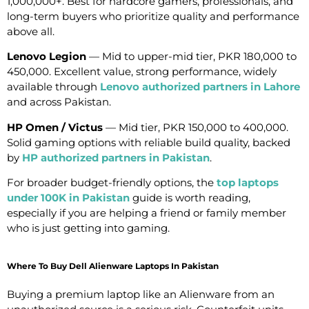
1,000,000+. Best for hardcore gamers, professionals, and
long-term buyers who prioritize quality and performance
above all.
Lenovo Legion
— Mid to upper-mid tier, PKR 180,000 to
450,000. Excellent value, strong performance, widely
available through
Lenovo authorized partners in Lahore
and across Pakistan.
HP Omen / Victus
— Mid tier, PKR 150,000 to 400,000.
Solid gaming options with reliable build quality, backed
by
HP authorized partners in Pakistan
.
For broader budget-friendly options, the
top laptops
under 100K in Pakistan
guide is worth reading,
especially if you are helping a friend or family member
who is just getting into gaming.
Where To Buy Dell Alienware Laptops In Pakistan
Buying a premium laptop like an Alienware from an