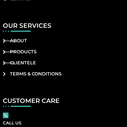
OUR SERVICES
ABOUT
PRODUCTS
CLIENTELE
TERMS & CONDITIONS
CUSTOMER CARE
CALL US