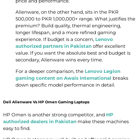
price and performance.
Alienware, on the other hand, sits in the PKR
500,000 to PKR 1,000,000+ range. What justifies the
premium? Build quality, thermal engineering,
longer lifespan, and a more refined gaming
experience. If budget is a concern,
Lenovo
authorized partners in Pakistan
offer excellent
value. If you want the absolute best and budget is
secondary, Alienware wins every time.
For a deeper comparison, the
Lenovo Legion
gaming content on Awais International
breaks
down specific model performance in detail.
Dell Alienware Vs HP Omen Gaming Laptops
HP Omen is another strong competitor, and
HP
authorized dealers in Pakistan
make these machines
easy to find.