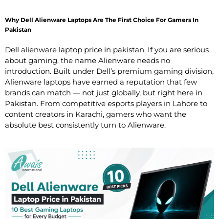
Why Dell Alienware Laptops Are The First Choice For Gamers In
Pakistan
Dell alienware laptop price in pakistan. If you are serious
about gaming, the name Alienware needs no
introduction. Built under Dell’s premium gaming division,
Alienware laptops have earned a reputation that few
brands can match — not just globally, but right here in
Pakistan. From competitive esports players in Lahore to
content creators in Karachi, gamers who want the
absolute best consistently turn to Alienware.