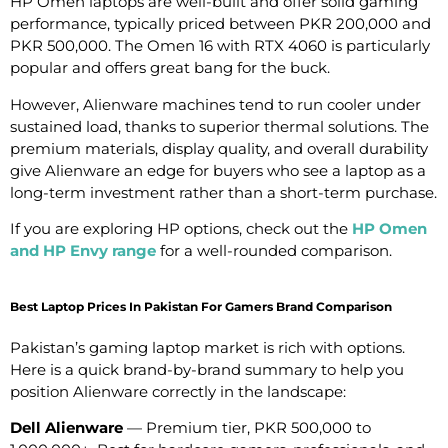
HP Omen laptops are well-built and offer solid gaming
performance, typically priced between PKR 200,000 and
PKR 500,000. The Omen 16 with RTX 4060 is particularly
popular and offers great bang for the buck.
However, Alienware machines tend to run cooler under
sustained load, thanks to superior thermal solutions. The
premium materials, display quality, and overall durability
give Alienware an edge for buyers who see a laptop as a
long-term investment rather than a short-term purchase.
If you are exploring HP options, check out the
HP Omen
and HP Envy range
for a well-rounded comparison.
Best Laptop Prices In Pakistan For Gamers Brand Comparison
Pakistan’s gaming laptop market is rich with options.
Here is a quick brand-by-brand summary to help you
position Alienware correctly in the landscape:
Dell Alienware
— Premium tier, PKR 500,000 to