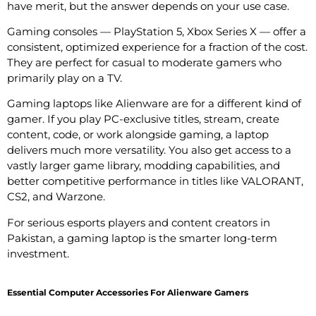
have merit, but the answer depends on your use case.
Gaming consoles — PlayStation 5, Xbox Series X — offer a
consistent, optimized experience for a fraction of the cost.
They are perfect for casual to moderate gamers who
primarily play on a TV.
Gaming laptops like Alienware are for a different kind of
gamer. If you play PC-exclusive titles, stream, create
content, code, or work alongside gaming, a laptop
delivers much more versatility. You also get access to a
vastly larger game library, modding capabilities, and
better competitive performance in titles like VALORANT,
CS2, and Warzone.
For serious esports players and content creators in
Pakistan, a gaming laptop is the smarter long-term
investment.
Essential Computer Accessories For Alienware Gamers