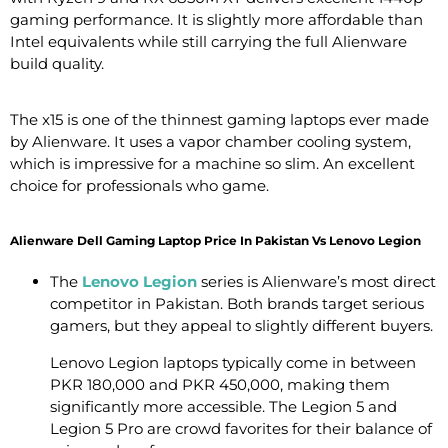
gaming performance. It is slightly more affordable than
Intel equivalents while still carrying the full Alienware
build quality.
The x15 is one of the thinnest gaming laptops ever made
by Alienware. It uses a vapor chamber cooling system,
which is impressive for a machine so slim. An excellent
choice for professionals who game.
Alienware Dell Gaming Laptop Price In Pakistan Vs Lenovo Legion
The
Lenovo Legion
series is Alienware’s most direct
competitor in Pakistan. Both brands target serious
gamers, but they appeal to slightly different buyers.
Lenovo Legion laptops typically come in between
PKR 180,000 and PKR 450,000, making them
significantly more accessible. The Legion 5 and
Legion 5 Pro are crowd favorites for their balance of