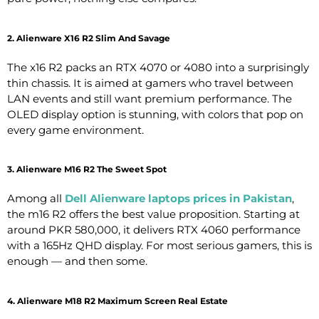
2. Alienware X16 R2 Slim And Savage
The x16 R2 packs an RTX 4070 or 4080 into a surprisingly
thin chassis. It is aimed at gamers who travel between
LAN events and still want premium performance. The
OLED display option is stunning, with colors that pop on
every game environment.
3. Alienware M16 R2 The Sweet Spot
Among all
Dell Alienware laptops prices in Pakistan
,
the m16 R2 offers the best value proposition. Starting at
around PKR 580,000, it delivers RTX 4060 performance
with a 165Hz QHD display. For most serious gamers, this is
enough — and then some.
4. Alienware M18 R2 Maximum Screen Real Estate