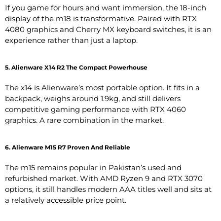
If you game for hours and want immersion, the 18-inch
display of the m18 is transformative. Paired with RTX
4080 graphics and Cherry MX keyboard switches, it is an
experience rather than just a laptop.
5. Alienware X14 R2 The Compact Powerhouse
The x14 is Alienware’s most portable option. It fits in a
backpack, weighs around 1.9kg, and still delivers
competitive gaming performance with RTX 4060
graphics. A rare combination in the market.
6. Alienware M15 R7 Proven And Reliable
The m15 remains popular in Pakistan’s used and
refurbished market. With AMD Ryzen 9 and RTX 3070
options, it still handles modern AAA titles well and sits at
a relatively accessible price point.