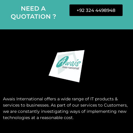
NEED A
+92 324 4498948
QUOTATION ?
Awais International
offers a wide range of IT products &
services to businesses. As part of our services to Customers,
we are constantly investigating ways of implementing new
technologies at a reasonable cost.