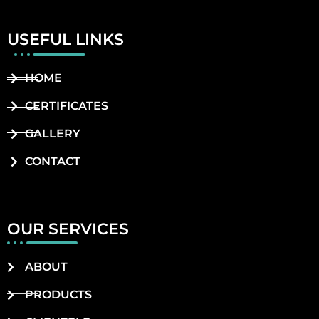
USEFUL LINKS
HOME
CERTIFICATES
GALLERY
CONTACT
OUR SERVICES
ABOUT
PRODUCTS