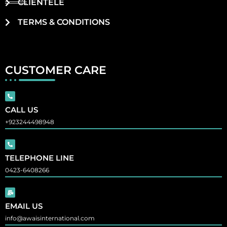
CLIENTELE
TERMS & CONDITIONS
CUSTOMER CARE
CALL US
+923244498948
TELEPHONE LINE
0423-6408266
EMAIL US
info@awaisinternational.com