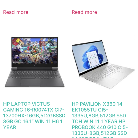
Read more
Read more
HP LAPTOP VICTUS
HP PAVILION X360 14
GAMING 16-R0074TX CI7-
EK1055TU CI5-
13700HX-16GB,512GBSSD
1335U,8GB,512GB SSD
8GB GC 16.1” WIN 11 H6 1
TCH WIN 11 1 YEAR HP
YEAR
PROBOOK 440 G10 CI5-
1335U-8GB,512GB SSD