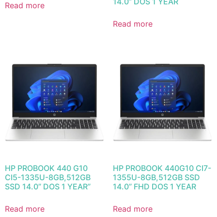
14.0” DOS 1 YEAR
Read more
Read more
HP PROBOOK 440 G10
HP PROBOOK 440G10 CI7-
CI5-1335U-8GB,512GB
1355U-8GB,512GB SSD
SSD 14.0” DOS 1 YEAR”
14.0” FHD DOS 1 YEAR
Read more
Read more