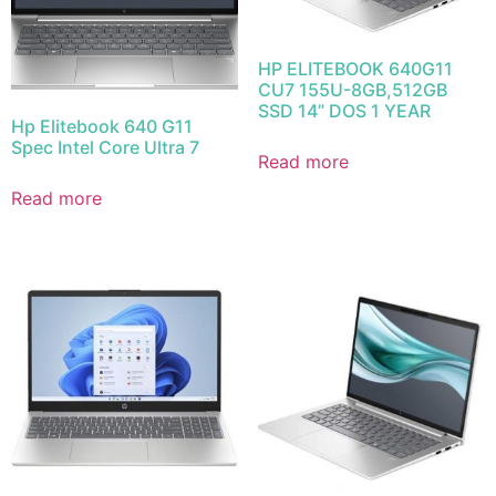
HP ELITEBOOK 640G11
CU7 155U-8GB,512GB
SSD 14” DOS 1 YEAR
Hp Elitebook 640 G11
Spec Intel Core Ultra 7
Read more
Read more