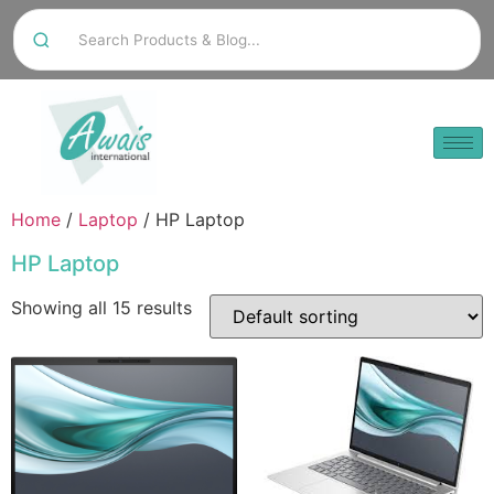
Home
/
Laptop
/ HP Laptop
HP Laptop
Showing all 15 results