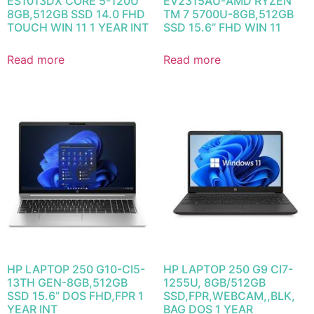
ES1013DX CORE 5-120U
EV2315AU-AMD RYZEN
8GB,512GB SSD 14.0 FHD
TM 7 5700U-8GB,512GB
TOUCH WIN 11 1 YEAR INT
SSD 15.6” FHD WIN 11
Read more
Read more
HP LAPTOP 250 G10-CI5-
HP LAPTOP 250 G9 CI7-
13TH GEN-8GB,512GB
1255U, 8GB/512GB
SSD 15.6” DOS FHD,FPR 1
SSD,FPR,WEBCAM,,BLK,
YEAR INT
BAG DOS 1 YEAR