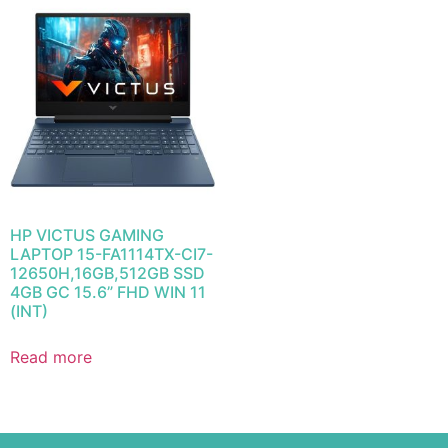
HP VICTUS GAMING
LAPTOP 15-FA1114TX-CI7-
12650H,16GB,512GB SSD
4GB GC 15.6” FHD WIN 11
(INT)
Read more