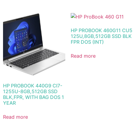
HP PROBOOK 460G11 CU5
125U,8GB,512GB SSD BLK
FPR DOS (INT)
Read more
HP PROBOOK 440G9 CI7-
1255U-8GB,512GB SSD
BLK,FPR, WITH BAG DOS 1
YEAR
Read more