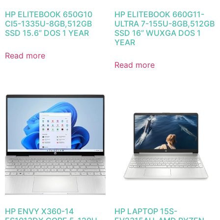
HP ELITEBOOK 650G10
HP ELITEBOOK 660G11-
CI5-1335U-8GB,512GB
ULTRA 7-155U-8GB,512GB
SSD 15.6” DOS 1 YEAR
SSD 16” WUXGA DOS 1
YEAR
Read more
Read more
HP ENVY X360-14
HP LAPTOP 15S-