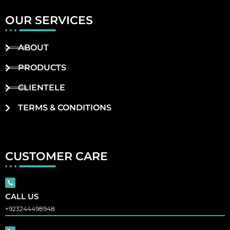
OUR SERVICES
ABOUT
PRODUCTS
CLIENTELE
TERMS & CONDITIONS
CUSTOMER CARE
CALL US
+923244498948