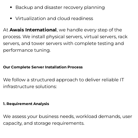
Backup and disaster recovery planning
Virtualization and cloud readiness
At
Awais International
, we handle every step of the
process. We install physical servers, virtual servers, rack
servers, and tower servers with complete testing and
performance tuning.
Our Complete Server Installation Process
We follow a structured approach to deliver reliable IT
infrastructure solutions:
1. Requirement Analysis
We assess your business needs, workload demands, user
capacity, and storage requirements.