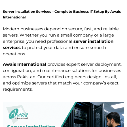
Server Installation Services – Complete Business IT Setup By Awais
International
Modern businesses depend on secure, fast, and reliable
servers. Whether you run a small company or a large
enterprise, you need professional
server installation
services
to protect your data and ensure smooth
operations.
Awais International
provides expert server deployment,
configuration, and maintenance solutions for businesses
across Pakistan. Our certified engineers design, install,
and optimize servers that match your company’s exact
requirements.