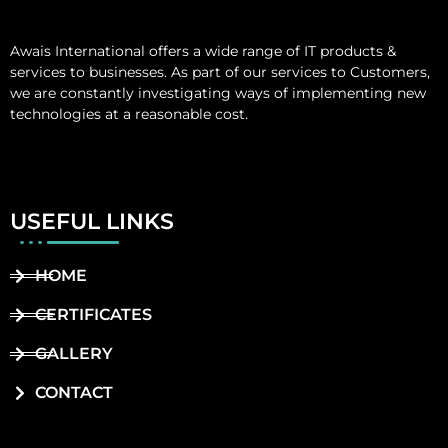
Awais International
offers a wide range of IT products &
services to businesses. As part of our services to Customers,
we are constantly investigating ways of implementing new
technologies at a reasonable cost.
USEFUL LINKS
HOME
CERTIFICATES
GALLERY
CONTACT