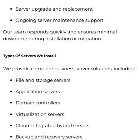
Server upgrade and replacement
Ongoing server maintenance support
Our team responds quickly and ensures minimal
downtime during installation or migration.
Types Of Servers We Install
We provide complete business server solutions, including:
File and storage servers
Application servers
Domain controllers
Virtualization servers
Cloud-integrated hybrid servers
Backup and recovery servers