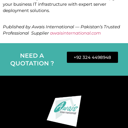
your business IT infrastructure with expert server
deployment solutions.
Published by Awais International — Pakistan’s Trusted
Professional Supplier
awaisinternational.com
NEED A
+92 324 4498948
QUOTATION ?