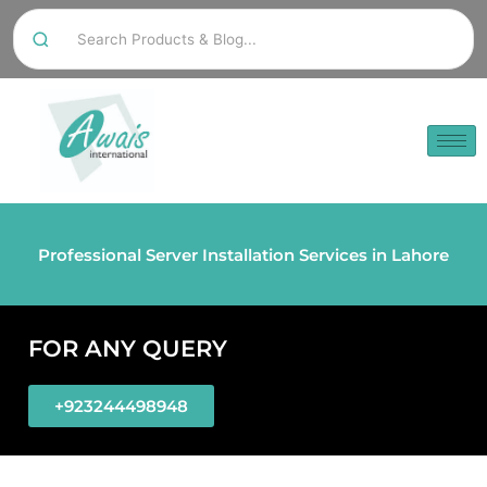
Professional Server Installation Services in Lahore
FOR ANY QUERY
+923244498948