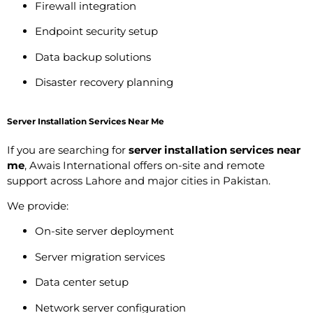
Firewall integration
Endpoint security setup
Data backup solutions
Disaster recovery planning
Server Installation Services Near Me
If you are searching for
server installation services near
me
, Awais International offers on-site and remote
support across Lahore and major cities in Pakistan.
We provide:
On-site server deployment
Server migration services
Data center setup
Network server configuration