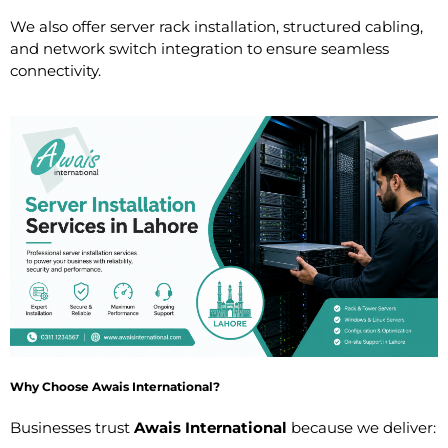
We also offer server rack installation, structured cabling,
and network switch integration to ensure seamless
connectivity.
Why Choose Awais International?
Businesses trust
Awais International
because we deliver: