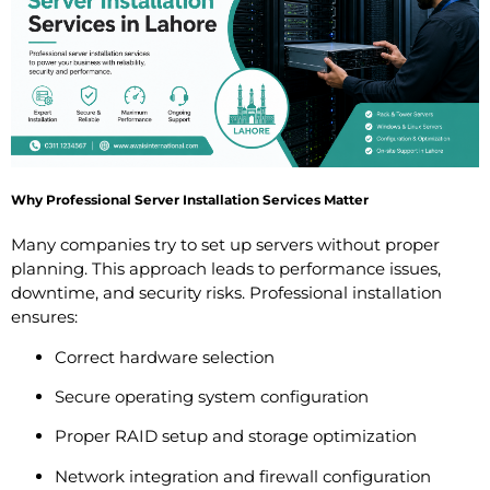
Why Professional Server Installation Services Matter
Many companies try to set up servers without proper
planning. This approach leads to performance issues,
downtime, and security risks. Professional installation
ensures:
Correct hardware selection
Secure operating system configuration
Proper RAID setup and storage optimization
Network integration and firewall configuration