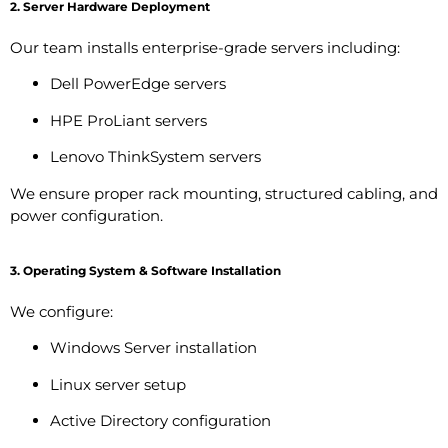
2. Server Hardware Deployment
Our team installs enterprise-grade servers including:
Dell PowerEdge servers
HPE ProLiant servers
Lenovo ThinkSystem servers
We ensure proper rack mounting, structured cabling, and
power configuration.
3. Operating System & Software Installation
We configure:
Windows Server installation
Linux server setup
Active Directory configuration