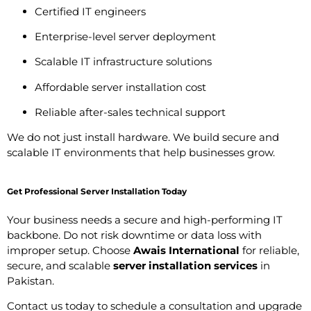
Certified IT engineers
Enterprise-level server deployment
Scalable IT infrastructure solutions
Affordable server installation cost
Reliable after-sales technical support
We do not just install hardware. We build secure and
scalable IT environments that help businesses grow.
Get Professional Server Installation Today
Your business needs a secure and high-performing IT
backbone. Do not risk downtime or data loss with
improper setup. Choose
Awais International
for reliable,
secure, and scalable
server installation services
in
Pakistan.
Contact us today to schedule a consultation and upgrade