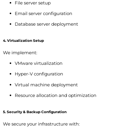
File server setup
Email server configuration
Database server deployment
4. Virtualization Setup
We implement:
VMware virtualization
Hyper-V configuration
Virtual machine deployment
Resource allocation and optimization
5. Security & Backup Configuration
We secure your infrastructure with: