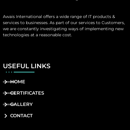
Awais International
offers a wide range of IT products &
services to businesses. As part of our services to Customers,
we are constantly investigating ways of implementing new
technologies at a reasonable cost.
USEFUL LINKS
HOME
CERTIFICATES
GALLERY
CONTACT