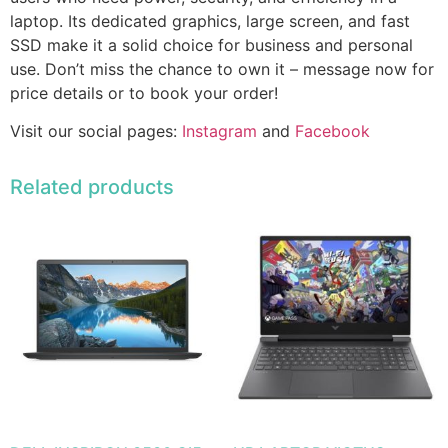
laptop. Its dedicated graphics, large screen, and fast
SSD make it a solid choice for business and personal
use. Don’t miss the chance to own it – message now for
price details or to book your order!
Visit our social pages:
Instagram
and
Facebook
Related products