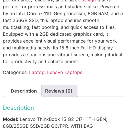
perfect for professionals and students alike. Powered
by an Intel Core i7 11th Gen processor, 8GB RAM, and a
fast 256GB SSD, this laptop ensures smooth
multitasking, fast booting, and quick access to files.
Equipped with a 2GB dedicated graphics card, it
provides excellent visual performance for your work
and multimedia needs. Its 15.6-inch Full HD display
provides a spacious and vibrant screen, making it ideal
for productivity and entertainment.
Categories:
Laptop
,
Lenovo Laptops
Description
Reviews (0)
Description
Model:
Lenovo ThinkBook 15 G2 CI7-11TH GEN,
8GB/256GB SSD/2GB GC/FPR, WITH BAG