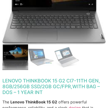
LENOVO THINKBOOK 15 G2 CI7-11TH GEN,
8GB/256GB SSD/2GB GC/FPR,WITH BAG –
DOS – 1 YEAR INT
The
Lenovo ThinkBook 15 G2
offers powerful
performance, reliability, and a sleek
design
that is