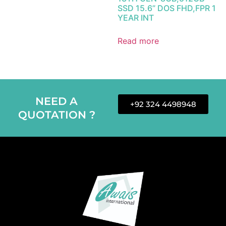
SSD 15.6” DOS FHD,FPR 1
YEAR INT
Read more
NEED A
+92 324 4498948
QUOTATION ?