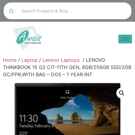
Home
/
Laptop
/
Lenovo Laptops
/ LENOVO
THINKBOOK 15 G2 CI7-11TH GEN, 8GB/256GB SSD/2GB
GC/FPR,WITH BAG – DOS – 1 YEAR INT