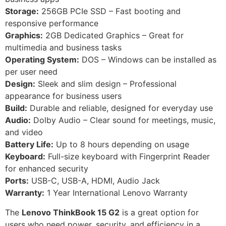
Storage:
256GB PCIe SSD – Fast booting and
responsive performance
Graphics:
2GB Dedicated Graphics – Great for
multimedia and business tasks
Operating System:
DOS – Windows can be installed as
per user need
Design:
Sleek and slim design – Professional
appearance for business users
Build:
Durable and reliable, designed for everyday use
Audio:
Dolby Audio – Clear sound for meetings, music,
and video
Battery Life:
Up to 8 hours depending on usage
Keyboard:
Full-size keyboard with Fingerprint Reader
for enhanced security
Ports:
USB-C, USB-A, HDMI, Audio Jack
Warranty:
1 Year International Lenovo Warranty
The
Lenovo ThinkBook 15 G2
is a great option for
users who need power, security, and efficiency in a