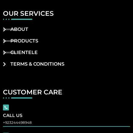
OUR SERVICES
ABOUT
PRODUCTS
CLIENTELE
TERMS & CONDITIONS
CUSTOMER CARE
CALL US
+923244498948