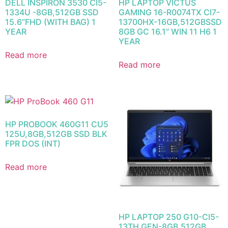
DELL INSPIRON 3530 CI5-
HP LAPTOP VICTUS
1334U -8GB,512GB SSD
GAMING 16-R0074TX CI7-
15.6”FHD (WITH BAG) 1
13700HX-16GB,512GBSSD
YEAR
8GB GC 16.1” WIN 11 H6 1
YEAR
Read more
Read more
HP PROBOOK 460G11 CU5
125U,8GB,512GB SSD BLK
FPR DOS (INT)
Read more
HP LAPTOP 250 G10-CI5-
13TH GEN-8GB,512GB