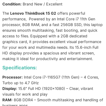
Condition:
Brand New / Excellent
The
Lenovo ThinkBook 15 G2
offers powerful
performance, Powered by an Intel Core i7 11th Gen
processor, 8GB RAM, and a fast 256GB SSD, this laptop
ensures smooth multitasking, fast booting, and quick
access to files. Equipped with a 2GB dedicated
graphics card, it provides excellent visual performance
for your work and multimedia needs. Its 15.6-inch Full
HD display provides a spacious and vibrant screen,
making it ideal for productivity and entertainment.
Specifications:
Processor:
Intel Core i7-1165G7 (11th Gen) – 4 Cores,
Turbo up to 4.7 GHz
Display:
15.6″ Full HD (1920×1080) – Clear, vibrant
visuals for work and play
RAM:
8GB DDR4 – Smooth multitasking and handling of
business apps