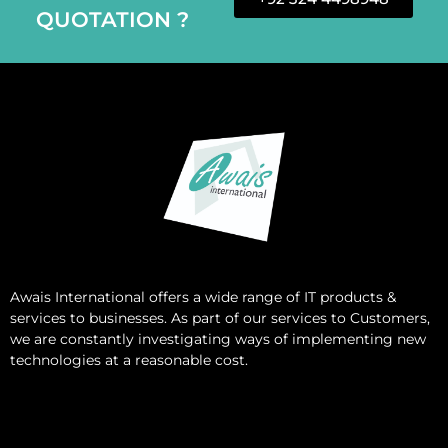
QUOTATION ?
Awais International
offers a wide range of IT products &
services to businesses. As part of our services to Customers,
we are constantly investigating ways of implementing new
technologies at a reasonable cost.