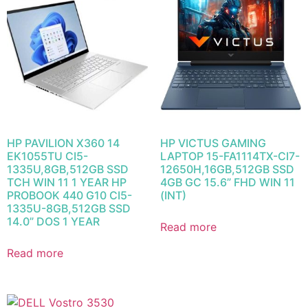
HP PAVILION X360 14
HP VICTUS GAMING
EK1055TU CI5-
LAPTOP 15-FA1114TX-CI7-
1335U,8GB,512GB SSD
12650H,16GB,512GB SSD
TCH WIN 11 1 YEAR HP
4GB GC 15.6” FHD WIN 11
PROBOOK 440 G10 CI5-
(INT)
1335U-8GB,512GB SSD
14.0” DOS 1 YEAR
Read more
Read more