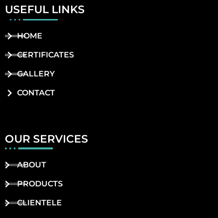
USEFUL LINKS
HOME
CERTIFICATES
GALLERY
CONTACT
OUR SERVICES
ABOUT
PRODUCTS
CLIENTELE