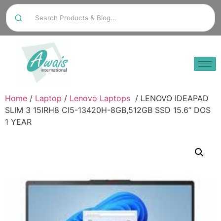
Home
/
Laptop
/
Lenovo Laptops
/ LENOVO IDEAPAD
SLIM 3 15IRH8 CI5-13420H-8GB,512GB SSD 15.6” DOS
1 YEAR