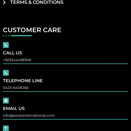
TERMS & CONDITIONS
CUSTOMER CARE
CALL US
+923244498948
TELEPHONE LINE
0423-6408266
EMAIL US
info@awaisinternational.com