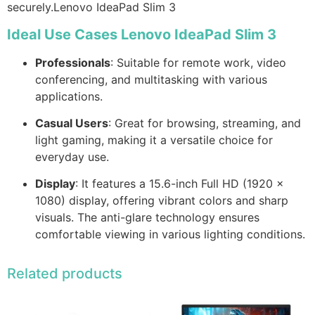
securely.Lenovo IdeaPad Slim 3
Ideal Use Cases Lenovo IdeaPad Slim 3
Professionals
: Suitable for remote work, video
conferencing, and multitasking with various
applications.
Casual Users
: Great for browsing, streaming, and
light gaming, making it a versatile choice for
everyday use.
Display
: It features a 15.6-inch Full HD (1920 x
1080) display, offering vibrant colors and sharp
visuals. The anti-glare technology ensures
comfortable viewing in various lighting conditions.
Related products