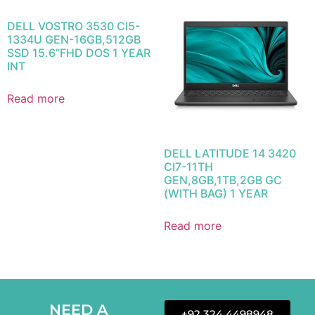
DELL VOSTRO 3530 CI5-
1334U GEN-16GB,512GB
SSD 15.6”FHD DOS 1 YEAR
INT
Read more
DELL LATITUDE 14 3420
CI7-11TH
GEN,8GB,1TB,2GB GC
(WITH BAG) 1 YEAR
Read more
NEED A
+92 324 4498948