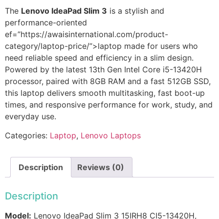
The
Lenovo IdeaPad Slim 3
is a stylish and
performance-oriented
ef
=”https://awaisinternational.com/product-
category/laptop-price/”>laptop made for users who
need reliable speed and efficiency in a slim design.
Powered by the latest 13th Gen Intel Core i5-13420H
processor, paired with 8GB RAM and a fast 512GB SSD,
this laptop delivers smooth multitasking, fast boot-up
times, and responsive performance for work, study, and
everyday use.
Categories:
Laptop
,
Lenovo Laptops
Description
Reviews (0)
Description
Model:
Lenovo IdeaPad Slim 3 15IRH8 CI5-13420H,