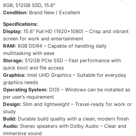
8GB, 512GB SSD, 15.6″
Condition:
Brand New / Excellent
Specifications:
Display:
15.6″ Full HD (1920×1080) – Crisp and vibrant
screen for work and entertainment
RAM:
8GB DDR4 – Capable of handling daily
multitasking with ease
Storage:
512GB PCIe SSD – Fast performance with
quick boot and file access
Graphics:
Intel UHD Graphics – Suitable for everyday
graphics needs
Operating System:
DOS – Windows can be installed as
per user’s requirement
Design:
Slim and lightweight – Travel-ready for work or
study
Build:
Durable build quality with a clean, modern finish
Audio:
Stereo speakers with Dolby Audio – Clear and
immersive sound