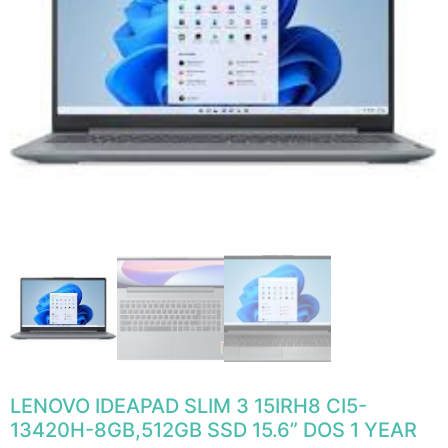
LENOVO IDEAPAD SLIM 3 15IRH8 CI5-
13420H-8GB,512GB SSD 15.6” DOS 1 YEAR