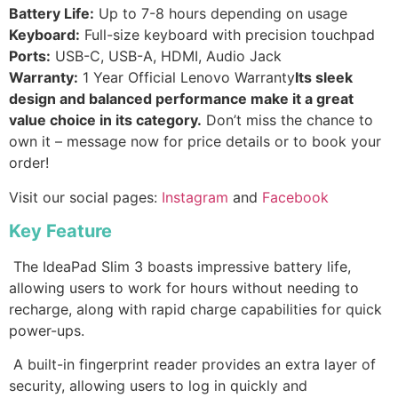
Battery Life:
Up to 7-8 hours depending on usage
Keyboard:
Full-size keyboard with precision touchpad
Ports:
USB-C, USB-A, HDMI, Audio Jack
Warranty:
1 Year Official Lenovo Warranty
Its sleek
design and balanced performance make it a great
value choice in its category.
Don’t miss the chance to
own it – message now for price details or to book your
order!
Visit our social pages:
Instagram
and
Facebook
Key Feature
The IdeaPad Slim 3 boasts impressive battery life,
allowing users to work for hours without needing to
recharge, along with rapid charge capabilities for quick
power-ups.
A built-in fingerprint reader provides an extra layer of
security, allowing users to log in quickly and