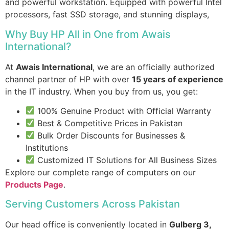
and powerful workstation. Equipped with powerful Intel
processors, fast SSD storage, and stunning displays,
Why Buy HP All in One from Awais
International?
At
Awais International
, we are an officially authorized
channel partner of HP with over
15 years of experience
in the IT industry. When you buy from us, you get:
100% Genuine Product with Official Warranty
Best & Competitive Prices in Pakistan
Bulk Order Discounts for Businesses &
Institutions
Customized IT Solutions for All Business Sizes
Explore our complete range of computers on our
Products Page
.
Serving Customers Across Pakistan
Our head office is conveniently located in
Gulberg 3,