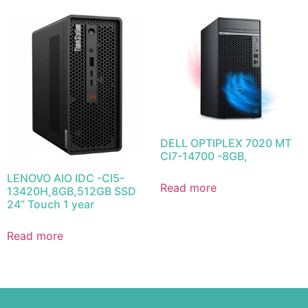
DELL OPTIPLEX 7020 MT
CI7-14700 -8GB,
LENOVO AIO IDC -CI5-
Read more
13420H,8GB,512GB SSD
24” Touch 1 year
Read more