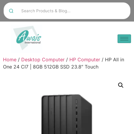
Home
/
Desktop Computer
/
HP Computer
/ HP All in
One 24 CI7 | 8GB 512GB SSD 23.8″ Touch