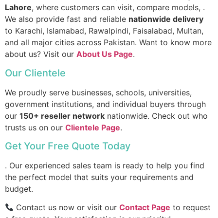
Lahore
, where customers can visit, compare models, .
We also provide fast and reliable
nationwide delivery
to Karachi, Islamabad, Rawalpindi, Faisalabad, Multan,
and all major cities across Pakistan. Want to know more
about us? Visit our
About Us Page
.
Our Clientele
We proudly serve businesses, schools, universities,
government institutions, and individual buyers through
our
150+ reseller network
nationwide. Check out who
trusts us on our
Clientele Page
.
Get Your Free Quote Today
. Our experienced sales team is ready to help you find
the perfect model that suits your requirements and
budget.
Contact us now or visit our
Contact Page
to request