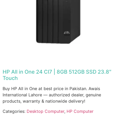
HP All in One 24 CI7 | 8GB 512GB SSD 23.8″
Touch
Buy HP All in One at best price in Pakistan. Awais
International Lahore — authorized dealer, genuine
products, warranty & nationwide delivery!
Categories:
Desktop Computer
,
HP Computer