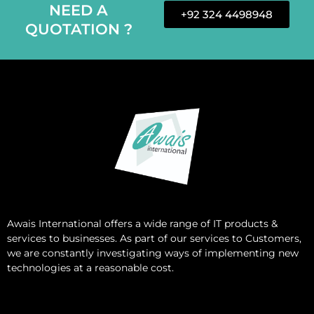
NEED A
+92 324 4498948
QUOTATION ?
Awais International
offers a wide range of IT products &
services to businesses. As part of our services to Customers,
we are constantly investigating ways of implementing new
technologies at a reasonable cost.