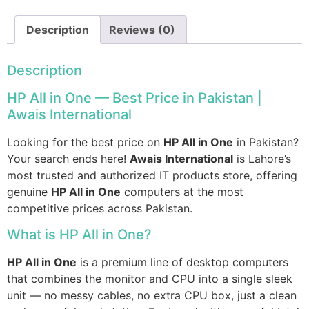
Description
Reviews (0)
Description
HP All in One — Best Price in Pakistan |
Awais International
Looking for the best price on
HP All in One
in Pakistan?
Your search ends here!
Awais International
is Lahore’s
most trusted and authorized IT products store, offering
genuine
HP All in One
computers at the most
competitive prices across Pakistan.
What is HP All in One?
HP All in One
is a premium line of desktop computers
that combines the monitor and CPU into a single sleek
unit — no messy cables, no extra CPU box, just a clean