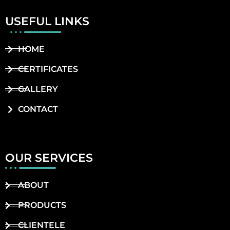
USEFUL LINKS
HOME
CERTIFICATES
GALLERY
CONTACT
OUR SERVICES
ABOUT
PRODUCTS
CLIENTELE