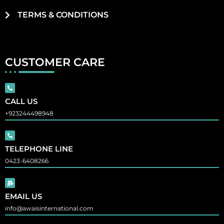
TERMS & CONDITIONS
CUSTOMER CARE
CALL US
+923244498948
TELEPHONE LINE
0423-6408266
EMAIL US
info@awaisinternational.com