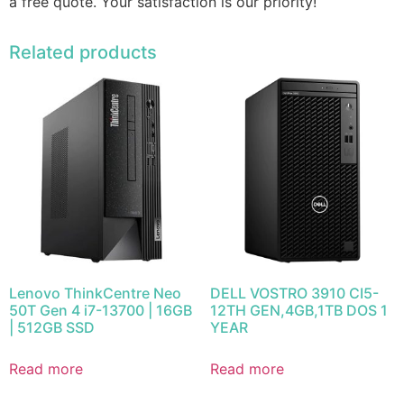
a free quote. Your satisfaction is our priority!
Related products
Lenovo ThinkCentre Neo
DELL VOSTRO 3910 CI5-
50T Gen 4 i7-13700 | 16GB
12TH GEN,4GB,1TB DOS 1
| 512GB SSD
YEAR
Read more
Read more