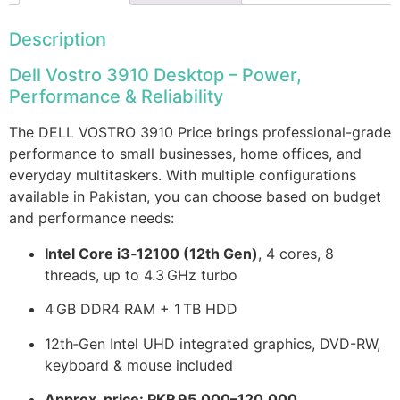
Description
Dell Vostro 3910 Desktop – Power,
Performance & Reliability
The DELL VOSTRO 3910 Price brings professional-grade
performance to small businesses, home offices, and
everyday multitaskers. With multiple configurations
available in Pakistan, you can choose based on budget
and performance needs:
Intel Core i3‑12100 (12th Gen)
, 4 cores, 8
threads, up to 4.3 GHz turbo
4 GB DDR4 RAM + 1 TB HDD
12th‑Gen Intel UHD integrated graphics, DVD-RW,
keyboard & mouse included
Approx. price: PKR 95,000–120,000