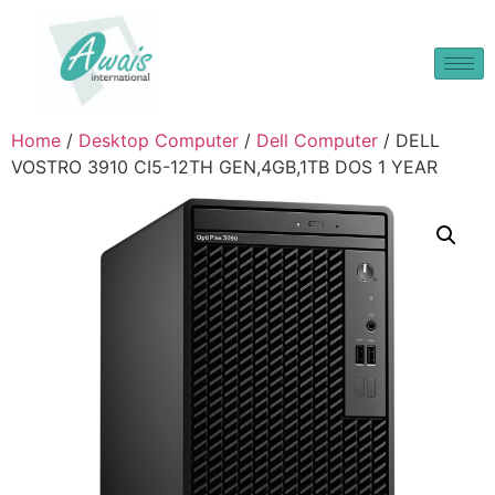
Home
/
Desktop Computer
/
Dell Computer
/ DELL
VOSTRO 3910 CI5-12TH GEN,4GB,1TB DOS 1 YEAR