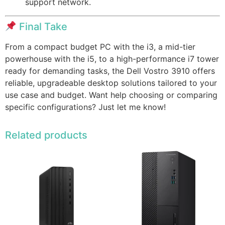
support network.
Final Take
From a compact budget PC with the i3, a mid-tier
powerhouse with the i5, to a high-performance i7 tower
ready for demanding tasks, the Dell Vostro 3910 offers
reliable, upgradeable desktop solutions tailored to your
use case and budget. Want help choosing or comparing
specific configurations? Just let me know!
Related products