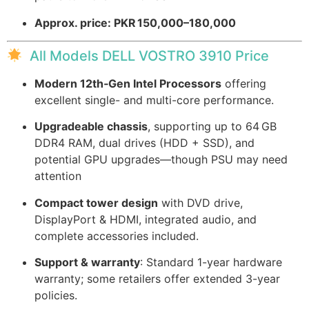
Approx. price: PKR 150,000–180,000
All Models DELL VOSTRO 3910 Price
Modern 12th‑Gen Intel Processors
offering
excellent single- and multi-core performance.
Upgradeable chassis
, supporting up to 64 GB
DDR4 RAM, dual drives (HDD + SSD), and
potential GPU upgrades—though PSU may need
attention
Compact tower design
with DVD drive,
DisplayPort & HDMI, integrated audio, and
complete accessories included.
Support & warranty
: Standard 1-year hardware
warranty; some retailers offer extended 3-year
policies.