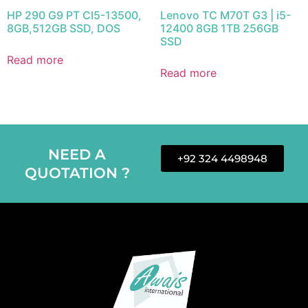
HP 290 G9 PT CI5-13500,
Lenovo TC M70T G3 | i5-
8GB,512GB SSD, DOS
12400 8GB 1TB 256GB
SSD
Read more
Read more
NEED A
+92 324 4498948
QUOTATION ?