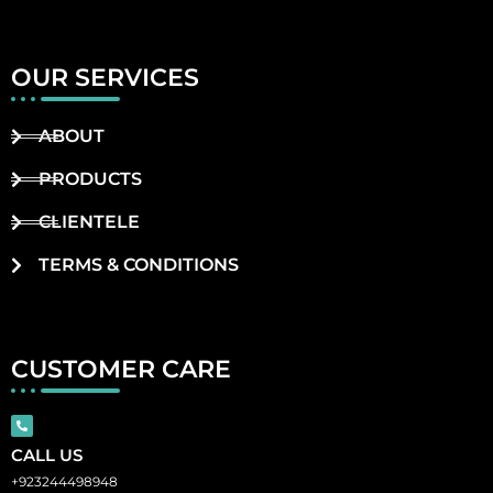
OUR SERVICES
ABOUT
PRODUCTS
CLIENTELE
TERMS & CONDITIONS
CUSTOMER CARE
CALL US
+923244498948