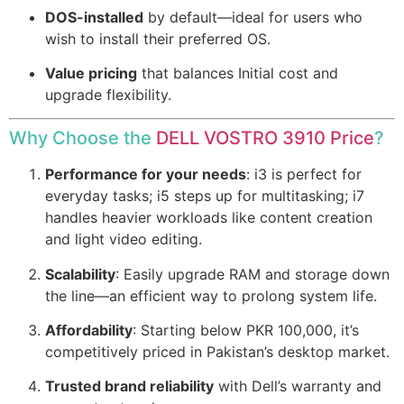
DOS-installed
by default—ideal for users who
wish to install their preferred OS.
Value pricing
that balances Initial cost and
upgrade flexibility.
Why Choose the
DELL VOSTRO 3910 Price
?
Performance for your needs
: i3 is perfect for
everyday tasks; i5 steps up for multitasking; i7
handles heavier workloads like content creation
and light video editing.
Scalability
: Easily upgrade RAM and storage down
the line—an efficient way to prolong system life.
Affordability
: Starting below PKR 100,000, it’s
competitively priced in Pakistan’s desktop market.
Trusted brand reliability
with Dell’s warranty and