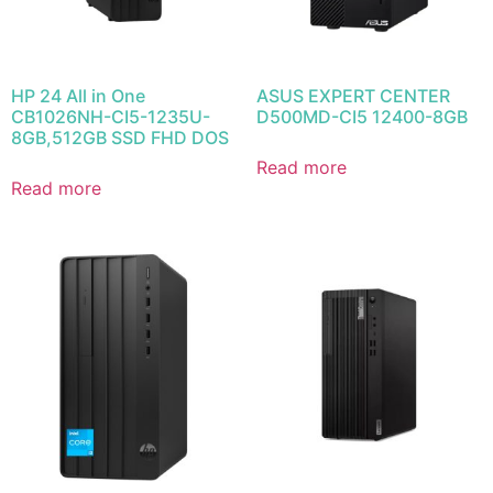
HP 24 All in One
ASUS EXPERT CENTER
CB1026NH-CI5-1235U-
D500MD-CI5 12400-8GB
8GB,512GB SSD FHD DOS
Read more
Read more