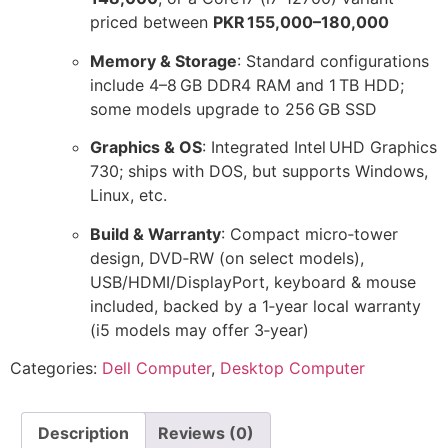
priced between
PKR 155,000–180,000
Memory & Storage
: Standard configurations
include 4–8 GB DDR4 RAM and 1 TB HDD;
some models upgrade to 256 GB SSD
Graphics & OS
: Integrated Intel UHD Graphics
730; ships with DOS, but supports Windows,
Linux, etc.
Build & Warranty
: Compact micro‑tower
design, DVD‑RW (on select models),
USB/HDMI/DisplayPort, keyboard & mouse
included, backed by a 1‑year local warranty
(i5 models may offer 3‑year)
Categories:
Dell Computer
,
Desktop Computer
Description
Reviews (0)