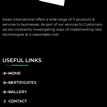
Awais International
offers a wide range of IT products &
services to businesses. As part of our services to Customers,
we are constantly investigating ways of implementing new
technologies at a reasonable cost.
USEFUL LINKS
HOME
CERTIFICATES
GALLERY
CONTACT