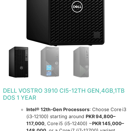
DELL VOSTRO 3910 CI5-12TH GEN,4GB,1TB
DOS 1 YEAR
Intel® 12th‑Gen Processors
: Choose Core i3
(i3‑12100) starting around
PKR 94,800–
117,000
, Core i5 (i5‑12400) ~
PKR 145,000–
148,000
, or a Core i7 (i7‑12700) variant