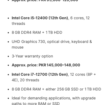
Intel Core i5‑12400 (12th Gen)
, 6 cores, 12
threads
8 GB DDR4 RAM + 1 TB HDD
UHD Graphics 730, optical drive, keyboard &
mouse
3‑Year warranty option
Approx. price: PKR 145,000–148,000
Intel Core i7‑12700 (12th Gen)
, 12 cores (8P +
4E), 20 threads
8 GB DDR4 RAM + either 256 GB SSD or 1 TB HDD
Ideal for demanding applications, with upgrade
paths to more RAM or SSD