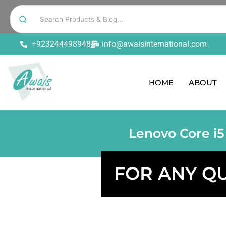
+923244498948
info@awaisinternational.com
HOME
ABOUT
Lenovo Core i5
FOR ANY Q