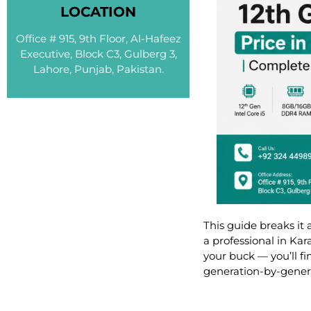
LOCATION
Office # 915, 9th Floor, Al-Hafeez
Executive, Block C3, Gulberg 3,
Lahore, Punjab, Pakistan.
This guide breaks it
a professional in Ka
your buck — you’ll f
generation-by-genera