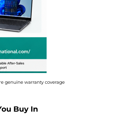
re genuine warranty coverage
You Buy In