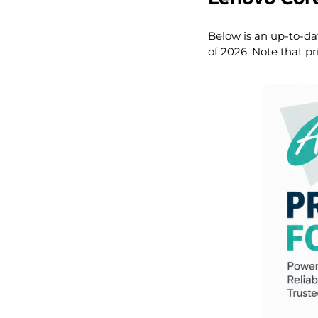
Below is an up-to-da
of 2026. Note that pr