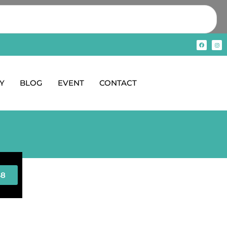
Y
BLOG
EVENT
CONTACT
48