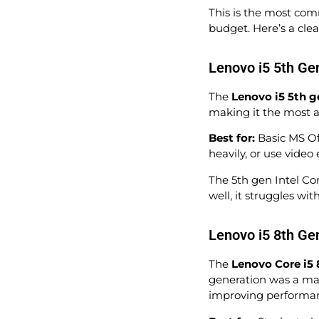
This is the most com
budget. Here’s a cle
Lenovo i5 5th Ge
The
Lenovo i5 5th g
making it the most a
Best for:
Basic MS Off
heavily, or use video 
The 5th gen Intel Cor
well, it struggles w
Lenovo i5 8th Ge
The
Lenovo Core i5 
generation was a maj
improving performanc