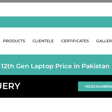
PRODUCTS
CLIENTELE
CERTIFICATES
GALLER
 12th Gen Laptop Price in Pakistan
UERY
+9232444989