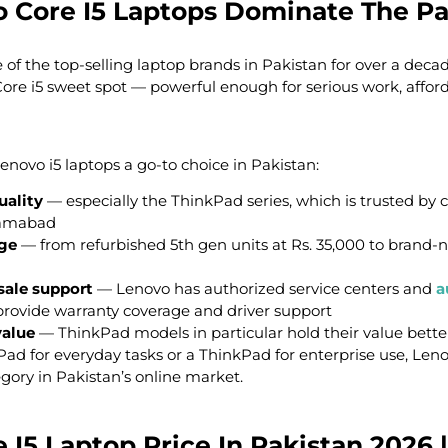
 Core I5 Laptops Dominate The Pa
f the top-selling laptop brands in Pakistan for over a decade
re i5 sweet spot — powerful enough for serious work, affor
novo i5 laptops a go-to choice in Pakistan:
uality
— especially the ThinkPad series, which is trusted by 
lamabad
nge
— from refurbished 5th gen units at Rs. 35,000 to brand
sale support
— Lenovo has authorized service centers and
a
rovide warranty coverage and driver support
value
— ThinkPad models in particular hold their value bet
Pad for everyday tasks or a ThinkPad for enterprise use, Len
gory in Pakistan’s online market.
I5 Laptop Price In Pakistan 2026 |