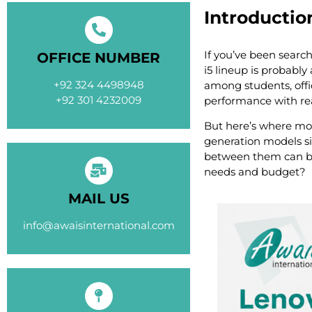
Introductio
If you’ve been search
OFFICE NUMBER
i5 lineup is probabl
+92 324 4498948
among students, offi
+92 301 4232009
performance with rea
But here’s where mos
generation models si
between them can be
needs and budget?
MAIL US
info@awaisinternational.com