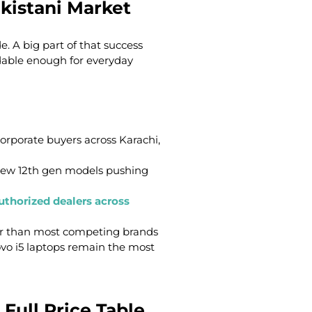
kistani Market
. A big part of that success
dable enough for everyday
corporate buyers across Karachi,
-new 12th gen models pushing
uthorized dealers across
ter than most competing brands
ovo i5 laptops remain the most
 Full Price Table