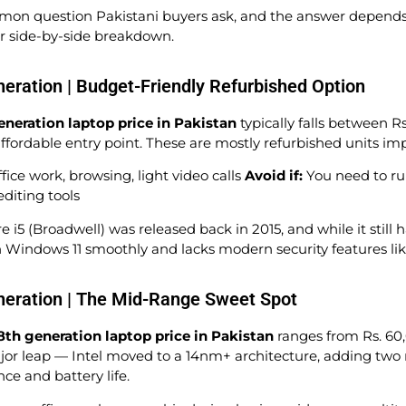
mon question Pakistani buyers ask, and the answer depends 
ar side-by-side breakdown.
neration | Budget-Friendly Refurbished Option
eneration laptop price in Pakistan
typically falls between R
ffordable entry point. These are mostly refurbished units i
ice work, browsing, light video calls
Avoid if:
You need to ru
editing tools
e i5 (Broadwell) was released back in 2015, and while it still 
ith Windows 11 smoothly and lacks modern security features li
neration | The Mid-Range Sweet Spot
8th generation laptop price in Pakistan
ranges from Rs. 60,
or leap — Intel moved to a 14nm+ architecture, adding two 
e and battery life.