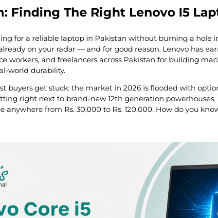
n: Finding The Right Lenovo I5 Lap
ing for a reliable laptop in Pakistan without burning a hole 
y already on your radar — and for good reason. Lenovo has ear
ce workers, and freelancers across Pakistan for building ma
l-world durability.
t buyers get stuck: the market in 2026 is flooded with option
tting right next to brand-new 12th generation powerhouses, 
 anywhere from Rs. 30,000 to Rs. 120,000. How do you know 