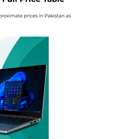
proximate prices in Pakistan as