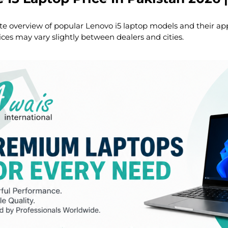
te overview of popular Lenovo i5 laptop models and their ap
ices may vary slightly between dealers and cities.