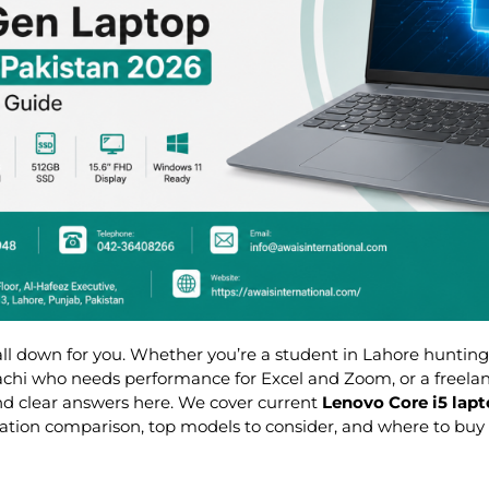
 all down for you. Whether you’re a student in Lahore hunting
rachi who needs performance for Excel and Zoom, or a freela
ind clear answers here. We cover current
Lenovo Core i5 lapt
tion comparison, top models to consider, and where to buy 