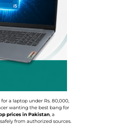
 for a laptop under Rs. 80,000,
ncer wanting the best bang for
op prices in Pakistan
, a
safely from authorized sources.