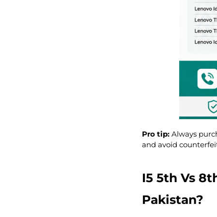
Pro tip:
Always purc
and avoid counterfei
I5 5th Vs 8
Pakistan?