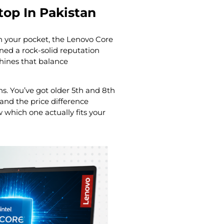
top In Pakistan
in your pocket, the Lenovo Core
ned a rock-solid reputation
chines that balance
s. You’ve got older 5th and 8th
and the price difference
which one actually fits your