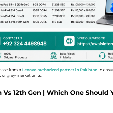
hase from a
Lenovo authorized partner in Pakistan
to ensu
t or grey-market units.
th Vs 12th Gen | Which One Should 