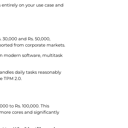
entirely on your use case and
s. 30,000 and Rs. 50,000,
mported from corporate markets.
n modern software, multitask
handles daily tasks reasonably
ke TPM 2.0.
000 to Rs. 100,000. This
more cores and significantly