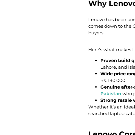
Why Lenovo
Lenovo has been one o
comes down to the Co
buyers.
Here’s what makes Le
Proven build q
Lahore, and Is
Wide price ra
Rs. 180,000
Genuine after-
Pakistan
who p
Strong resale 
Whether it’s an Idea
searched laptop cate
Lenovo Core 