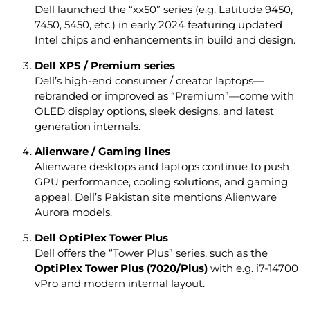
Dell launched the “xx50” series (e.g. Latitude 9450,
7450, 5450, etc.) in early 2024 featuring updated
Intel chips and enhancements in build and design.
Dell XPS / Premium series
Dell’s high-end consumer / creator laptops—
rebranded or improved as “Premium”—come with
OLED display options, sleek designs, and latest
generation internals.
Alienware / Gaming lines
Alienware desktops and laptops continue to push
GPU performance, cooling solutions, and gaming
appeal. Dell’s Pakistan site mentions Alienware
Aurora models.
Dell OptiPlex Tower Plus
Dell offers the “Tower Plus” series, such as the
OptiPlex Tower Plus (7020/Plus)
with e.g. i7-14700
vPro and modern internal layout.