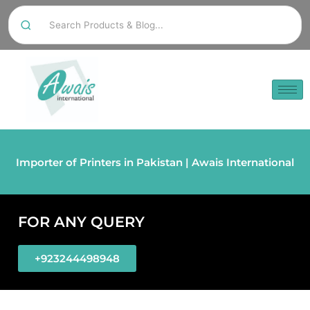
Importer of Printers in Pakistan | Awais International
FOR ANY QUERY
+923244498948