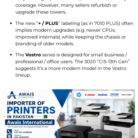
coverage. However, many sellers refurbish or
upgrade these towers.
The new “
+ / PLUS
” labeling (as in 7010 PLUS) often
implies modern upgrades (e.g. newer CPUs,
improved internals) while keeping the chassis or
branding of older models.
The
Vostro
series is designed for small business /
professional / office users. The 3020 “CI5-13th Gen”
suggests it’s a more modern model in the Vostro
lineup.