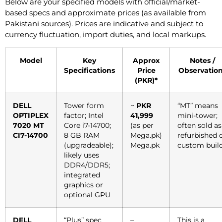
Below are your specified models with official/market-
based specs and approximate prices (as available from
Pakistani sources). Prices are indicative and subject to
currency fluctuation, import duties, and local markups.
Model
Key
Approx
Notes /
Specifications
Price
Observatio
(PKR)*
DELL
Tower form
~
PKR
“MT” means
OPTIPLEX
factor; Intel
41,999
mini-tower;
7020 MT
Core i7-14700;
(as per
often sold as
CI7-14700
8 GB RAM
Mega.pk)
refurbished 
(upgradeable);
Mega.pk
custom build
likely uses
DDR4/DDR5;
integrated
graphics or
optional GPU
DELL
“Plus” spec
–
This is a