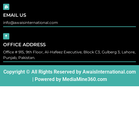
EMAIL US
info@awaisinternational.com
OFFICE ADDRESS
Office # 915, 9th Floor, Al-Hafeez Executive, Block C3, Gulberg 3, Lahore,
Punjab, Pakistan.
Copyright © All Rights Reserved by
AwaisInternational.com
| Powered by
MediaMine360.com