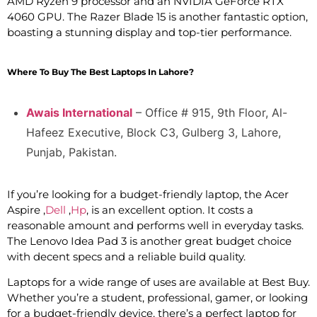
AMD Ryzen 9 processor and an NVIDIA GeForce RTX
4060 GPU. The Razer Blade 15 is another fantastic option,
boasting a stunning display and top-tier performance.
Where To Buy The Best Laptops In Lahore?
Awais International
– Office # 915, 9th Floor, Al-
Hafeez Executive, Block C3, Gulberg 3, Lahore,
Punjab, Pakistan.
If you’re looking for a budget-friendly laptop, the Acer
Aspire ,
Dell
,
Hp
, is an excellent option. It costs a
reasonable amount and performs well in everyday tasks.
The Lenovo Idea Pad 3 is another great budget choice
with decent specs and a reliable build quality.
Laptops for a wide range of uses are available at Best Buy.
Whether you’re a student, professional, gamer, or looking
for a budget-friendly device, there’s a perfect laptop for