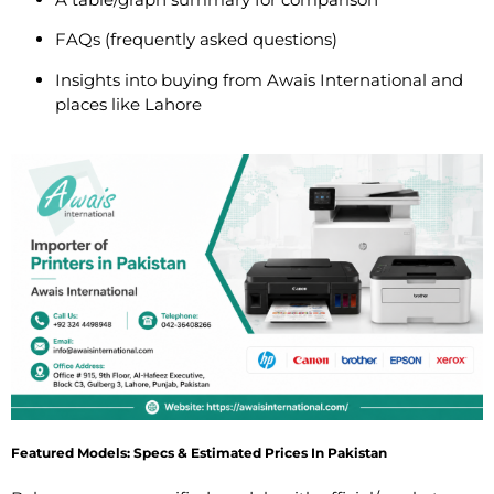
FAQs (frequently asked questions)
Insights into buying from Awais International and
places like Lahore
Featured Models: Specs & Estimated Prices In Pakistan