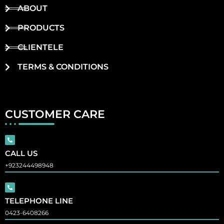
ABOUT
PRODUCTS
CLIENTELE
TERMS & CONDITIONS
CUSTOMER CARE
CALL US
+923244498948
TELEPHONE LINE
0423-6408266