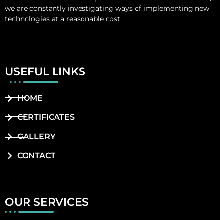
we are constantly investigating ways of implementing new
technologies at a reasonable cost.
USEFUL LINKS
HOME
CERTIFICATES
GALLERY
CONTACT
OUR SERVICES