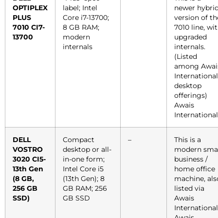
OPTIPLEX
label; Intel
newer hybri
PLUS
Core i7-13700;
version of th
7010 CI7-
8 GB RAM;
7010 line, wi
13700
modern
upgraded
internals
internals.
(Listed
among Awai
International
desktop
offerings)
Awais
International
DELL
Compact
–
This is a
VOSTRO
desktop or all-
modern smal
3020 CI5-
in-one form;
business /
13th Gen
Intel Core i5
home office
(8 GB,
(13th Gen); 8
machine, als
256 GB
GB RAM; 256
listed via
SSD)
GB SSD
Awais
International
Awais