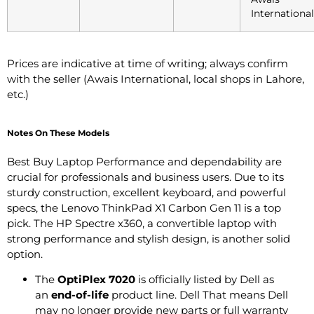
International
Prices are indicative at time of writing; always confirm
with the seller (Awais International, local shops in Lahore,
etc.)
Notes On These Models
Best Buy Laptop Performance and dependability are
crucial for professionals and business users. Due to its
sturdy construction, excellent keyboard, and powerful
specs, the Lenovo ThinkPad X1 Carbon Gen 11 is a top
pick. The HP Spectre x360, a convertible laptop with
strong performance and stylish design, is another solid
option.
The
OptiPlex 7020
is officially listed by Dell as
an
end-of-life
product line.
Dell
That means Dell
may no longer provide new parts or full warranty