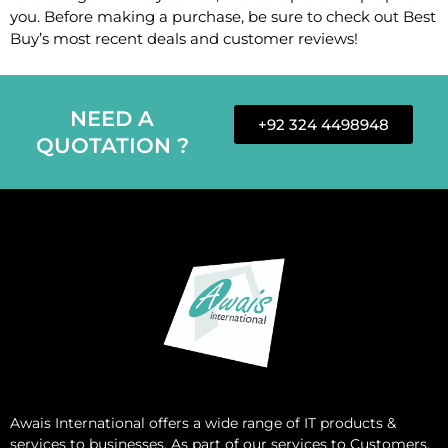
you. Before making a purchase, be sure to check out Best
Buy’s most recent deals and customer reviews!
NEED A
+92 324 4498948
QUOTATION ?
Awais International
offers a wide range of IT products &
services to businesses. As part of our services to Customers,