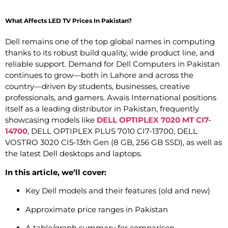
What Affects LED TV Prices In Pakistan?
Dell remains one of the top global names in computing
thanks to its robust build quality, wide product line, and
reliable support. Demand for Dell Computers in Pakistan
continues to grow—both in Lahore and across the
country—driven by students, businesses, creative
professionals, and gamers. Awais International positions
itself as a leading distributor in Pakistan, frequently
showcasing models like
DELL OPTIPLEX 7020 MT CI7-
14700
, DELL OPTIPLEX PLUS 7010 CI7-13700, DELL
VOSTRO 3020 CI5-13th Gen (8 GB, 256 GB SSD), as well as
the latest Dell desktops and laptops.
In this article, we’ll cover:
Key Dell models and their features (old and new)
Approximate price ranges in Pakistan
A table/graph summary for comparison