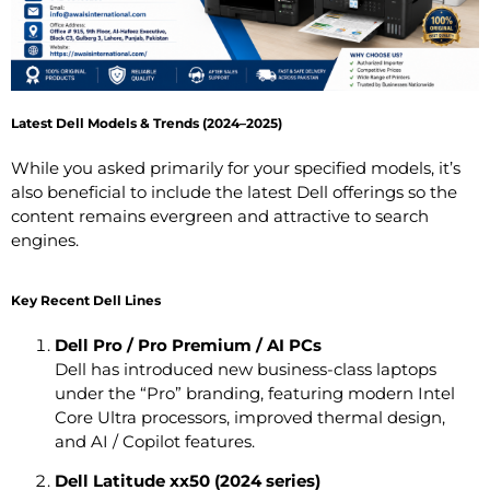
Latest Dell Models & Trends (2024–2025)
While you asked primarily for your specified models, it’s
also beneficial to include the latest Dell offerings so the
content remains evergreen and attractive to search
engines.
Key Recent Dell Lines
Dell Pro / Pro Premium / AI PCs
Dell has introduced new business-class laptops
under the “Pro” branding, featuring modern Intel
Core Ultra processors, improved thermal design,
and AI / Copilot features.
Dell Latitude xx50 (2024 series)