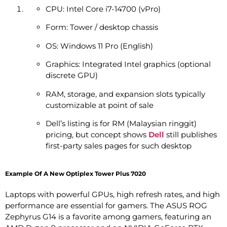
CPU: Intel Core i7-14700 (vPro)
Form: Tower / desktop chassis
OS: Windows 11 Pro (English)
Graphics: Integrated Intel graphics (optional
discrete GPU)
RAM, storage, and expansion slots typically
customizable at point of sale
Dell’s listing is for RM (Malaysian ringgit)
pricing, but concept shows
Dell
still publishes
first-party sales pages for such desktop
Example Of A New Optiplex Tower Plus 7020
Laptops with powerful GPUs, high refresh rates, and high
performance are essential for gamers. The ASUS ROG
Zephyrus G14 is a favorite among gamers, featuring an