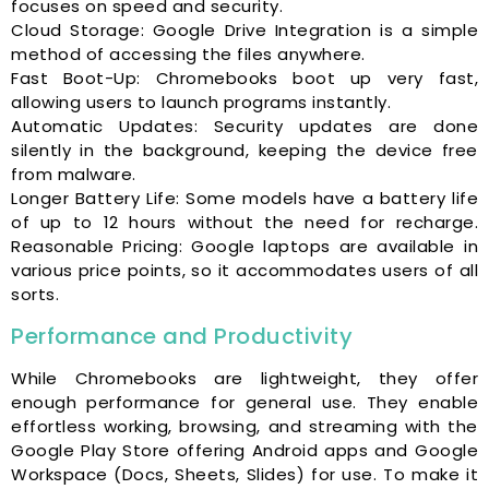
focuses on speed and security.
Cloud Storage: Google Drive Integration is a simple
method of accessing the files anywhere.
Fast Boot-Up: Chromebooks boot up very fast,
allowing users to launch programs instantly.
Automatic Updates: Security updates are done
silently in the background, keeping the device free
from malware.
Longer Battery Life: Some models have a battery life
of up to 12 hours without the need for recharge.
Reasonable Pricing: Google laptops are available in
various price points, so it accommodates users of all
sorts.
Performance and Productivity
While Chromebooks are lightweight, they offer
enough performance for general use. They enable
effortless working, browsing, and streaming with the
Google Play Store offering Android apps and Google
Workspace (Docs, Sheets, Slides) for use. To make it