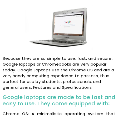
Because they are so simple to use, fast, and secure,
Google laptops or Chromebooks are very popular
today. Google Laptops use the Chrome OS and are a
very handy computing experience to possess, thus
perfect for use by students, professionals, and
general users. Features and Specifications
Google laptops are made to be fast and
easy to use. They come equipped with
:
Chrome OS: A minimalistic operating system that