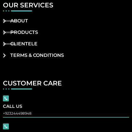
OUR SERVICES
ABOUT
PRODUCTS
CLIENTELE
TERMS & CONDITIONS
CUSTOMER CARE
CALL US
+923244498948