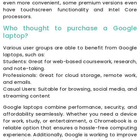
even more convenient, some premium versions even
have touchscreen functionality and Intel Core
processors.
Who thought to purchase a Google
laptop?
Various user groups are able to benefit from Google
laptops, such as:
Students: Great for web-based coursework, research,
and note-taking.
Professionals: Great for cloud storage, remote work,
and emails.
Casual Users: Suitable for browsing, social media, and
streaming content
Google laptops combine performance, security, and
affordability seamlessly. Whether you need a device
for work, study, or entertainment, a Chromebook is a
reliable option that ensures a hassle-free computing
experience. Additionally, Google is working to improve