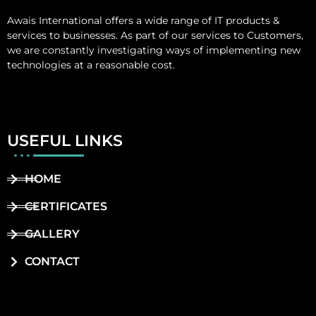
Awais International
offers a wide range of IT products &
services to businesses. As part of our services to Customers,
we are constantly investigating ways of implementing new
technologies at a reasonable cost.
USEFUL LINKS
HOME
CERTIFICATES
GALLERY
CONTACT