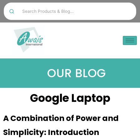
OUR BLOG
Google Laptop
A Combination of Power and
Simplicity: Introduction