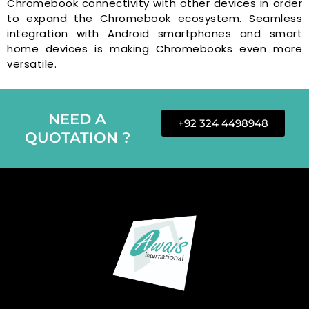
Chromebook connectivity with other devices in order
to expand the Chromebook ecosystem. Seamless
integration with Android smartphones and smart
home devices is making Chromebooks even more
versatile.
NEED A
+92 324 4498948
QUOTATION ?