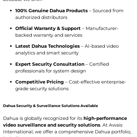
100% Genuine Dahua Products
– Sourced from
authorized distributors
Official Warranty & Support
– Manufacturer-
backed warranty and services
Latest Dahua Technologies
– AI-based video
analytics and smart security
Expert Security Consultation
– Certified
professionals for system design
Competitive Pricing
– Cost-effective enterprise-
grade security solutions
Dahua Security & Surveillance Solutions Available
Dahua is globally recognized for its
high-performance
video surveillance and security solutions
. At Awais
International, we offer a comprehensive Dahua portfolio,