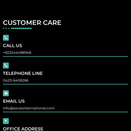
CUSTOMER CARE
CALL US
+923244498948
TELEPHONE LINE
0423-6408266
EMAIL US
info@awaisinternational.com
OFFICE ADDRESS