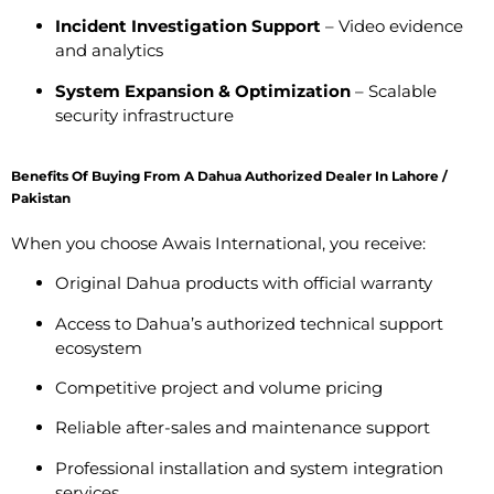
Incident Investigation Support
– Video evidence
and analytics
System Expansion & Optimization
– Scalable
security infrastructure
Benefits Of Buying From A Dahua Authorized Dealer In Lahore /
Pakistan
When you choose Awais International, you receive:
Original Dahua products with official warranty
Access to Dahua’s authorized technical support
ecosystem
Competitive project and volume pricing
Reliable after-sales and maintenance support
Professional installation and system integration
services