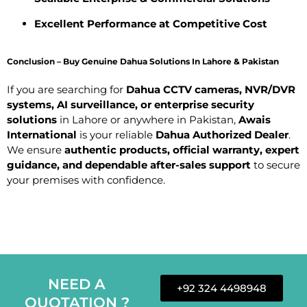
Excellent Performance at Competitive Cost
Conclusion – Buy Genuine Dahua Solutions In Lahore & Pakistan
If you are searching for
Dahua CCTV cameras, NVR/DVR
systems, AI surveillance, or enterprise security
solutions
in Lahore or anywhere in Pakistan,
Awais
International
is your reliable
Dahua Authorized Dealer
.
We ensure
authentic products, official warranty, expert
guidance, and dependable after-sales support
to secure
your premises with confidence.
NEED A
+92 324 4498948
QUOTATION ?