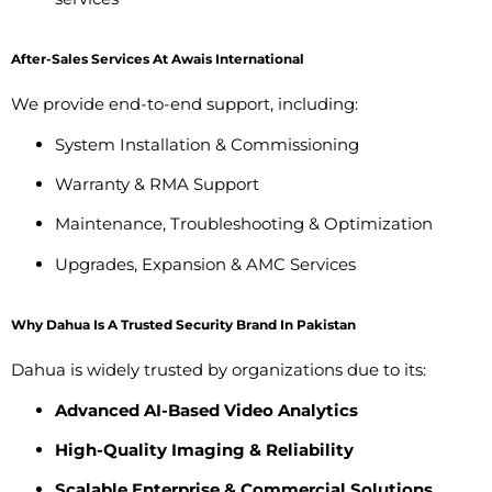
After-Sales Services At Awais International
We provide end-to-end support, including:
System Installation & Commissioning
Warranty & RMA Support
Maintenance, Troubleshooting & Optimization
Upgrades, Expansion & AMC Services
Why Dahua Is A Trusted Security Brand In Pakistan
Dahua is widely trusted by organizations due to its:
Advanced AI-Based Video Analytics
High-Quality Imaging & Reliability
Scalable Enterprise & Commercial Solutions