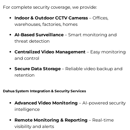
For complete security coverage, we provide:
Indoor & Outdoor CCTV Cameras
– Offices,
warehouses, factories, homes
AI-Based Surveillance
– Smart monitoring and
threat detection
Centralized Video Management
– Easy monitoring
and control
Secure Data Storage
– Reliable video backup and
retention
Dahua System Integration & Security Services
Advanced Video Monitoring
– AI-powered security
intelligence
Remote Monitoring & Reporting
– Real-time
visibility and alerts