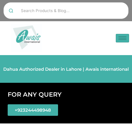
Dahua Authorized Dealer in Lahore | Awais international
FOR ANY QUERY
+923244498948