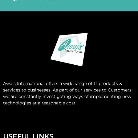
Awais International
offers a wide range of IT products &
services to businesses. As part of our services to Customers,
we are constantly investigating ways of implementing new
technologies at a reasonable cost.
USEFUL LINKS