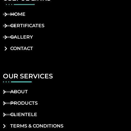
HOME
CERTIFICATES
GALLERY
CONTACT
OUR SERVICES
ABOUT
PRODUCTS
CLIENTELE
TERMS & CONDITIONS