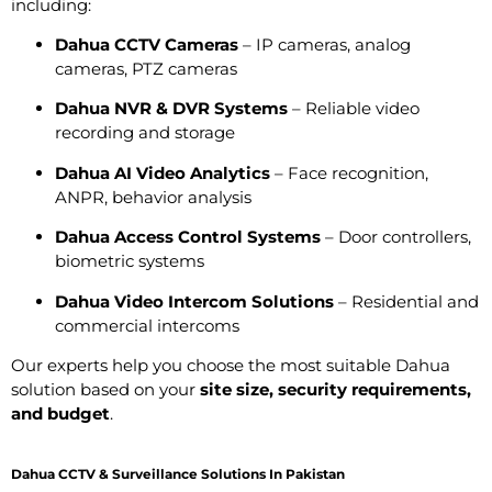
including:
Dahua CCTV Cameras
– IP cameras, analog
cameras, PTZ cameras
Dahua NVR & DVR Systems
– Reliable video
recording and storage
Dahua AI Video Analytics
– Face recognition,
ANPR, behavior analysis
Dahua Access Control Systems
– Door controllers,
biometric systems
Dahua Video Intercom Solutions
– Residential and
commercial intercoms
Our experts help you choose the most suitable Dahua
solution based on your
site size, security requirements,
and budget
.
Dahua CCTV & Surveillance Solutions In Pakistan