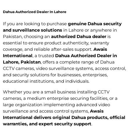
Dahua Authorized Dealer In Lahore
If you are looking to purchase
genuine Dahua security
and surveillance solutions
in Lahore or anywhere in
Pakistan, choosing an
authorized Dahua dealer
is
essential to ensure product authenticity, warranty
coverage, and reliable after-sales support.
Awais
International
, a trusted
Dahua Authorized Dealer in
Lahore, Pakistan
, offers a complete range of Dahua
CCTV cameras, video surveillance systems, access control,
and security solutions for businesses, enterprises,
educational institutions, and individuals.
Whether you are a small business installing CCTV
cameras, a medium enterprise securing facilities, or a
large organization implementing advanced video
surveillance and access control systems,
Awais
International delivers original Dahua products, official
warranties, and expert security support
.