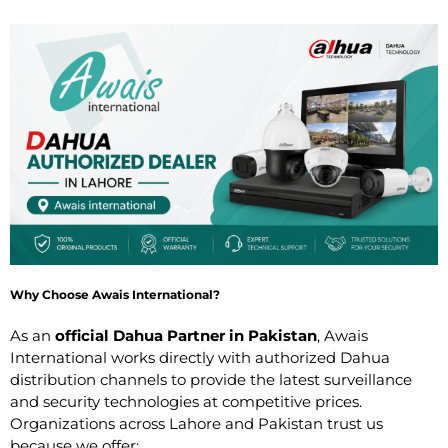
Why Choose Awais International?
As an
official Dahua Partner in Pakistan
, Awais
International works directly with authorized Dahua
distribution channels to provide the latest surveillance
and security technologies at competitive prices.
Organizations across Lahore and Pakistan trust us
because we offer: