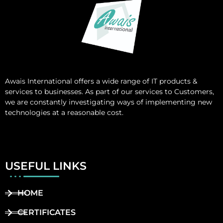
Awais International
offers a wide range of IT products &
services to businesses. As part of our services to Customers,
we are constantly investigating ways of implementing new
technologies at a reasonable cost.
USEFUL LINKS
HOME
CERTIFICATES