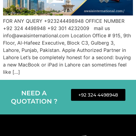
FOR ANY QUERY +923244498948 OFFICE NUMBER
+92 324 4498948 +92 301 4232009 mail us
info@awaisinternational.com Location Office # 915, 9th
Floor, Al-Hafeez Executive, Block C3, Gulberg 3,
Lahore, Punjab, Pakistan. Apple Authorized Partner in
Lahore Let’s be completely honest for a second: buying
a new MacBook or iPad in Lahore can sometimes feel
like […]
NEED A
+92 324 4498948
QUOTATION ?