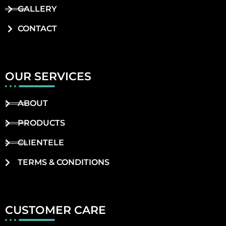
GALLERY
CONTACT
OUR SERVICES
ABOUT
PRODUCTS
CLIENTELE
TERMS & CONDITIONS
CUSTOMER CARE