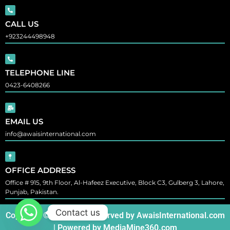
CALL US
+923244498948
TELEPHONE LINE
0423-6408266
EMAIL US
info@awaisinternational.com
OFFICE ADDRESS
Office # 915, 9th Floor, Al-Hafeez Executive, Block C3, Gulberg 3, Lahore,
Punjab, Pakistan.
Contact us
Copyright © All Rights Reserved by
AwaisInternational.com
| Powered by
MediaMine360.com