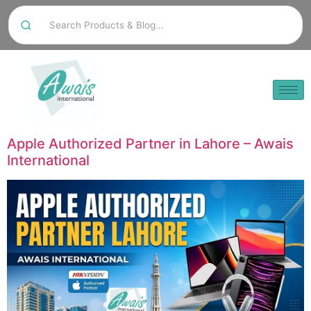
Apple Authorized Partner in Lahore – Awais
International